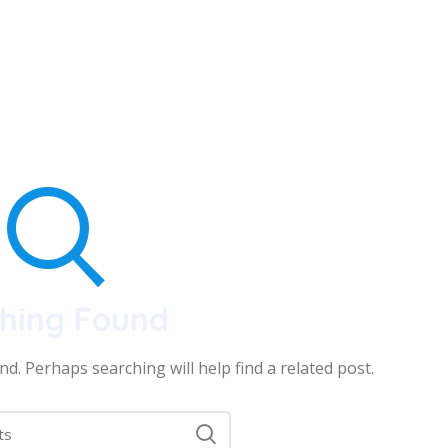
hing Found
d. Perhaps searching will help find a related post.