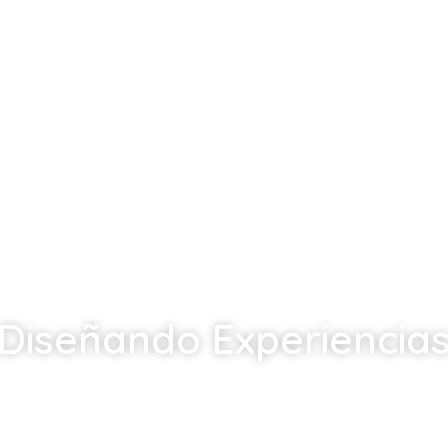
Diseñando Experiencia