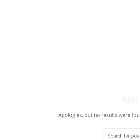
Not
Apologies, but no results were foun