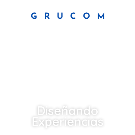
Diseñando
Experiencias