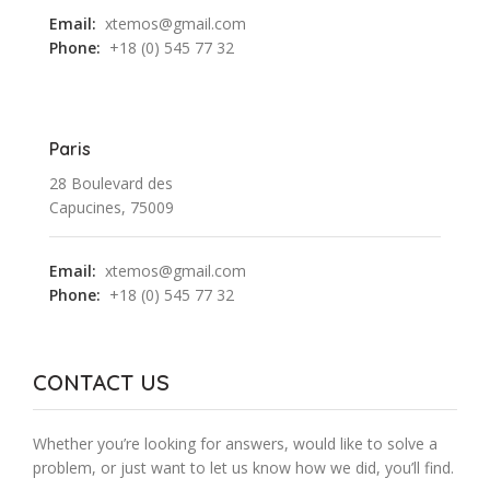
Email:
xtemos@gmail.com
Phone:
+18 (0) 545 77 32
Paris
28 Boulevard des
Capucines, 75009
Email:
xtemos@gmail.com
Phone:
+18 (0) 545 77 32
CONTACT US
Whether you’re looking for answers, would like to solve a
problem, or just want to let us know how we did, you’ll find.