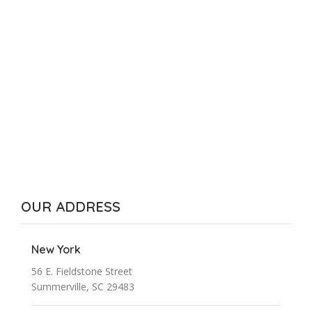
OUR ADDRESS
New York
56 E. Fieldstone Street
Summerville, SC 29483