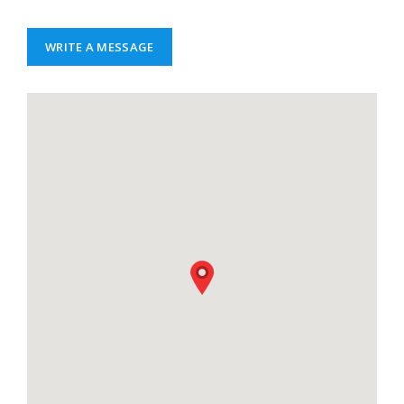
WRITE A MESSAGE