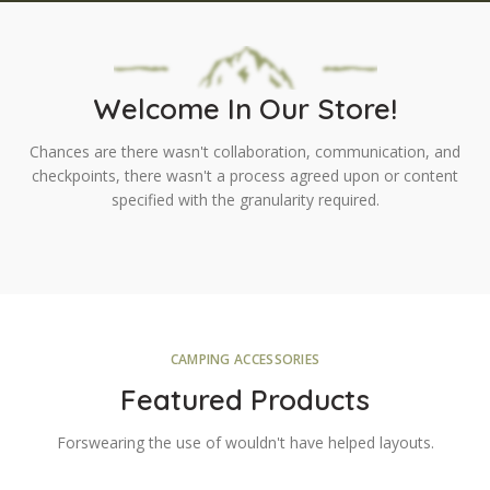
Welcome In Our Store!
Chances are there wasn't collaboration, communication, and
checkpoints, there wasn't a process agreed upon or content
specified with the granularity required.
CAMPING ACCESSORIES
Featured Products
Forswearing the use of wouldn't have helped layouts.