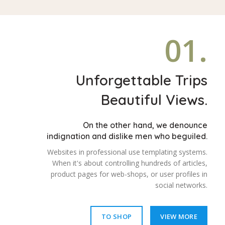
01.
Unforgettable Trips
Beautiful Views.
On the other hand, we denounce
indignation and dislike men who beguiled.
Websites in professional use templating systems.
When it's about controlling hundreds of articles,
product pages for web-shops, or user profiles in
social networks.
TO SHOP
VIEW MORE