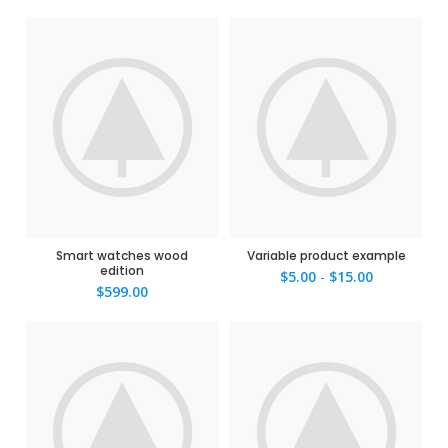
Smart watches wood
Variable product example
edition
$
5.00
-
$
15.00
$
599.00