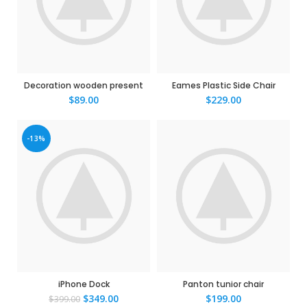
Decoration wooden present
Eames Plastic Side Chair
$
89.00
$
229.00
-13%
iPhone Dock
Panton tunior chair
$
349.00
$
199.00
$
399.00