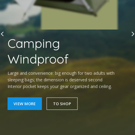
Camping
Windproof
Large and convenience: big enough for two adults with
sleeping bags; the dimension is deserved second
Interior pocket keeps your gear organized and ceiling.
VIEW MORE
TO SHOP