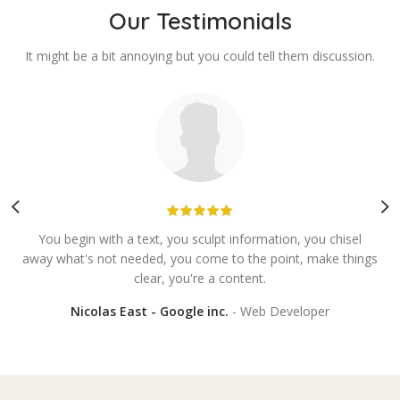
Our Testimonials
It might be a bit annoying but you could tell them discussion.
You begin with a text, you sculpt information, you chisel
E
away what's not needed, you come to the point, make things
y
clear, you're a content.
Nicolas East - Google inc.
Web Developer