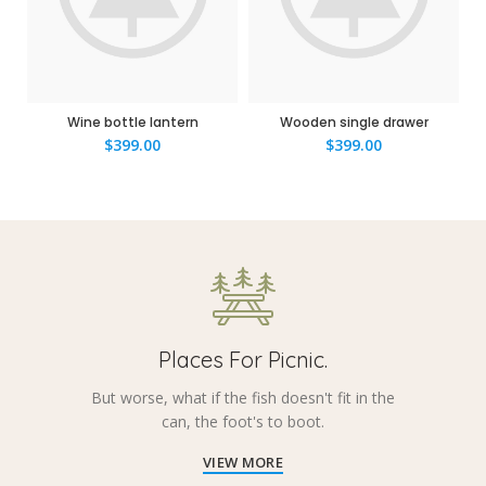
Wine bottle lantern
Wooden single drawer
$
399.00
$
399.00
Places For Picnic.
But worse, what if the fish doesn't fit in the
can, the foot's to boot.
VIEW MORE