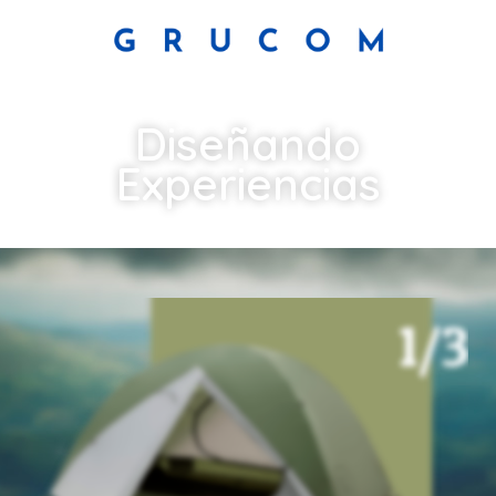
Diseñando
Experiencias