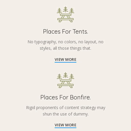
Places For Tents.
No typography, no colors, no layout, no
styles, all those things that.
VIEW MORE
Places For Bonfire.
Rigid proponents of content strategy may
shun the use of dummy.
VIEW MORE