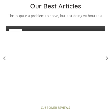
Managers: How to
Our Best Articles
Maximise Leads
This is quite a problem to solve, but just doing without text.
0
Admin
28
FEB
CUSTOMER REVIEWS