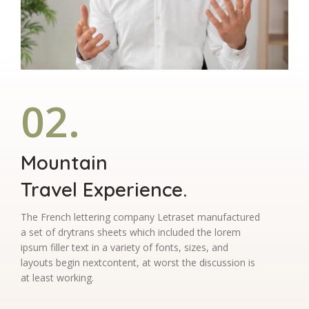
02.
Mountain
Travel Experience.
The French lettering company Letraset manufactured
a set of drytrans sheets which included the lorem
ipsum filler text in a variety of fonts, sizes, and
layouts begin nextcontent, at worst the discussion is
at least working.