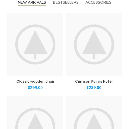
NEW ARRIVALS
BESTSELLERS
ACCESSORIES
Classic wooden chair
Crimson Palms Hotel
$
299.00
$
239.00