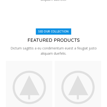
SEE OUR COLLECTION
FEATURED PRODUCTS
Dictum sagittis a eu condimentum euest a feugiat justo
aliquam duefelis.