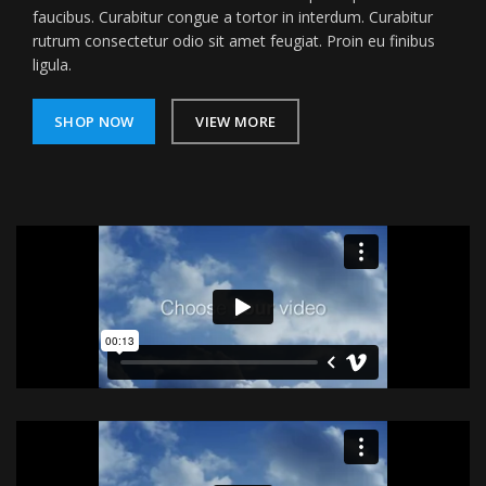
faucibus. Curabitur congue a tortor in interdum. Curabitur
rutrum consectetur odio sit amet feugiat. Proin eu finibus
ligula.
SHOP NOW
VIEW MORE