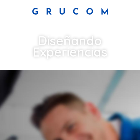
Diseñando
Experiencias