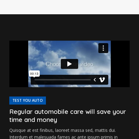
TEST YOU AUTO
Regular automobile care will save your
time and money
Quisque at est finibus, laoreet massa sed, mattis dui.
Interdum et malesuada fames ac ante ipsum primis in