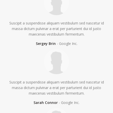
Suscipit a suspendisse aliquam vestibulum sed nascetur id
massa dictum pulvinar a erat per parturient dui id justo
maecenas vestibulum fermentum.
Sergey Brin
Google Inc.
Suscipit a suspendisse aliquam vestibulum sed nascetur id
massa dictum pulvinar a erat per parturient dui id justo
maecenas vestibulum fermentum.
Sarah Connor
Google Inc.