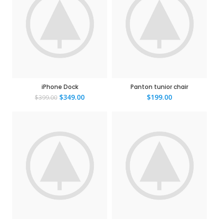
iPhone Dock
Panton tunior chair
$
349.00
$
199.00
$
399.00