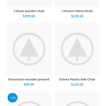
Classic wooden chair
Crimson Palms Hotel
$
299.00
$
239.00
Decoration wooden present
Eames Plastic Side Chair
$
89.00
$
229.00
-13%