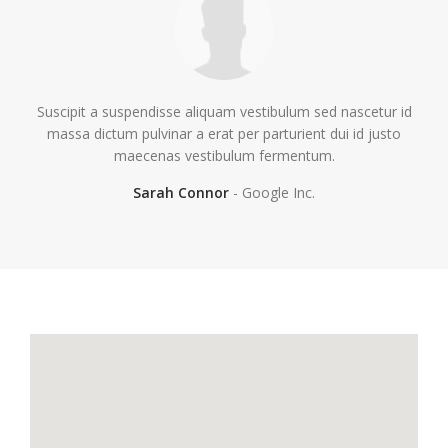
Suscipit a suspendisse aliquam vestibulum sed nascetur id
massa dictum pulvinar a erat per parturient dui id justo
maecenas vestibulum fermentum.
Sarah Connor
Google Inc.