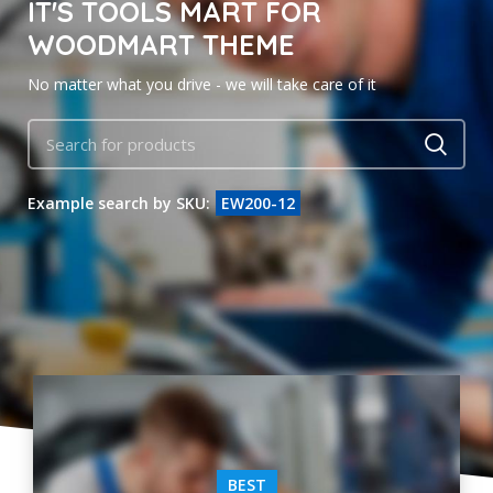
IT'S TOOLS MART FOR
WOODMART THEME
No matter what you drive - we will take care of it
Example search by SKU:
EW200-12
BEST