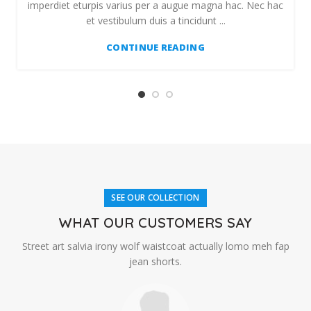
imperdiet eturpis varius per a augue magna hac. Nec hac
et vestibulum duis a tincidunt ...
CONTINUE READING
SEE OUR COLLECTION
WHAT OUR CUSTOMERS SAY
Street art salvia irony wolf waistcoat actually lomo meh fap
jean shorts.