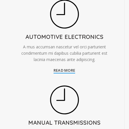
AUTOMOTIVE ELECTRONICS
A mus accumsan nascetur vel orci parturient
condimentum mi dapibus cubilia parturient est
lacinia maecenas ante adipiscing.
READ MORE
MANUAL TRANSMISSIONS