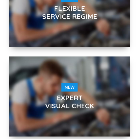
FLEXIBLE
SERVICE REGIME
NEW
EXPERT
VISUAL CHECK