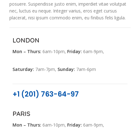
posuere. Suspendisse justo enim, imperdiet vitae volutpat
nec, luctus eu neque. Integer varius, eros eget cursus
placerat, nisi ipsum commodo enim, eu finibus felis ligula.
LONDON
Mon – Thurs:
6am-10pm,
Friday:
6am-9pm,
Saturday:
7am-7pm,
Sunday:
7am-6pm
+1 (201) 763-64-97
PARIS
Mon – Thurs:
6am-10pm,
Friday:
6am-9pm,