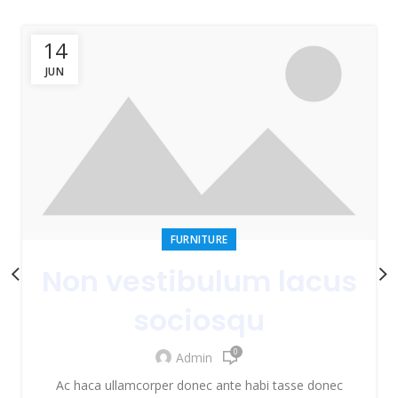
14
JUN
FURNITURE
Non vestibulum lacus
sociosqu
0
Admin
Ac haca ullamcorper donec ante habi tasse donec