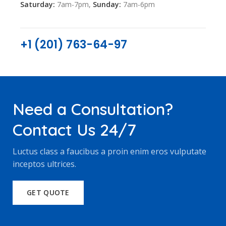
Saturday:
7am-7pm,
Sunday:
7am-6pm
+1 (201) 763-64-97
Need a Consultation?
Contact Us 24/7
Luctus class a faucibus a proin enim eros vulputate
inceptos ultrices.
GET QUOTE