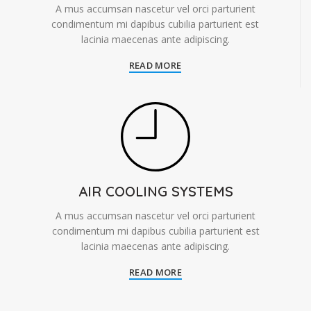
A mus accumsan nascetur vel orci parturient
condimentum mi dapibus cubilia parturient est
lacinia maecenas ante adipiscing.
READ MORE
AIR COOLING SYSTEMS
A mus accumsan nascetur vel orci parturient
condimentum mi dapibus cubilia parturient est
lacinia maecenas ante adipiscing.
READ MORE