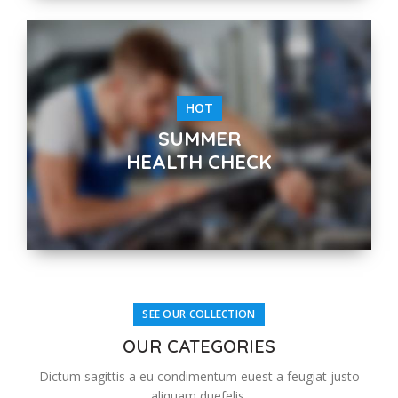
HOT
SUMMER
HEALTH CHECK
SEE OUR COLLECTION
OUR CATEGORIES
Dictum sagittis a eu condimentum euest a feugiat justo
aliquam duefelis.