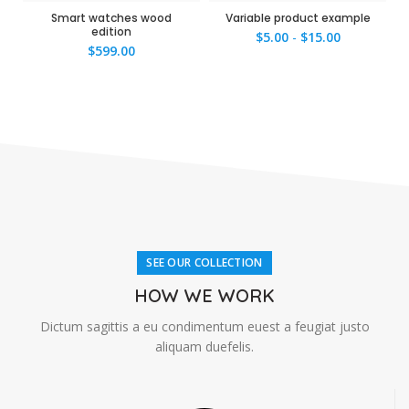
Smart watches wood
Variable product example
edition
$
5.00
-
$
15.00
$
599.00
SEE OUR COLLECTION
HOW WE WORK
Dictum sagittis a eu condimentum euest a feugiat justo
aliquam duefelis.