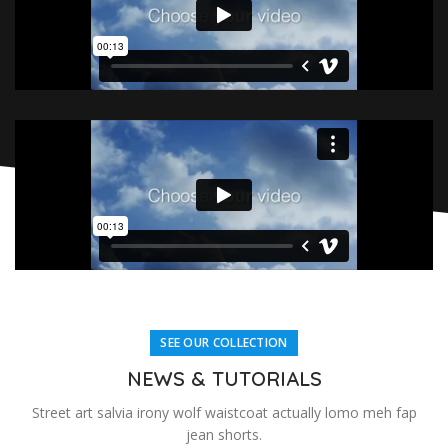
SEE OUR COLLECTION
NEWS & TUTORIALS
Street art salvia irony wolf waistcoat actually lomo meh fap
jean shorts.