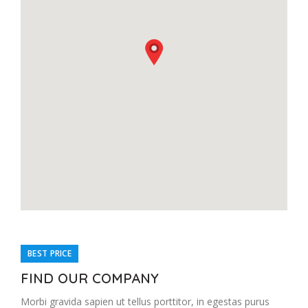
BEST PRICE
FIND OUR COMPANY
Morbi gravida sapien ut tellus porttitor, in egestas purus