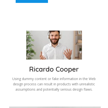
Ricardo Cooper
Using dummy content or fake information in the Web
design process can result in products with unrealistic
assumptions and potentially serious design flaws.