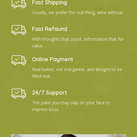
Fast Shipping
Usually, we prefer the real thing, wine without.
Fast Refaund
With thoughts that count, information that for
value.
Online Payment
Real butter, not margarine, and designs to be
filled real.
24/7 Support
The paint you may slap on your face to
impress boss.