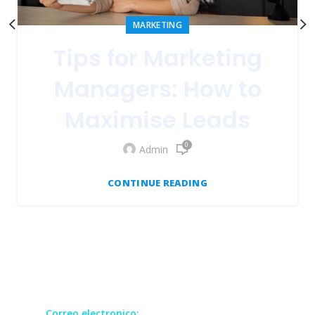
MARKETING
Tips for Marketing
Managers: How to
Maximise Leads
0
Admin
CONTINUE READING
Todos los derechos reservados GRUCOM
Correo electronico:
contact@grucomgroup.com