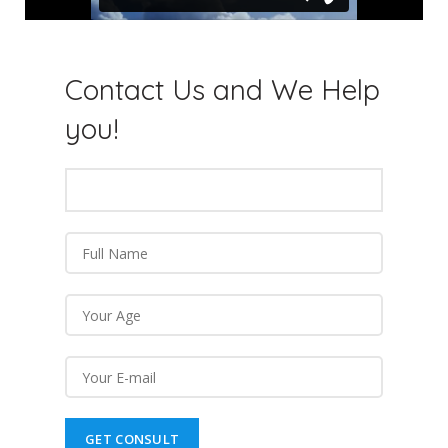
Contact Us and We
Help
you!