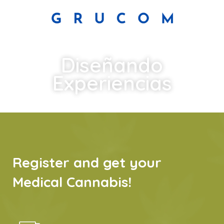
Diseñando
Experiencias
Register and get your
Medical Cannabis!