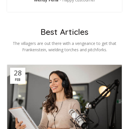
Best Articles
The villagers are out there with a vengeance to get that
Frankenstein, wielding torches and pitchforks.
28
FEB