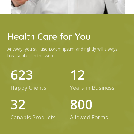
Health Care for You
Anyway, you still use Lorem Ipsum and rightly will always
have a place in the web
623
12
Happy Clients
Years in Business
32
800
Canabis Products
Allowed Forms