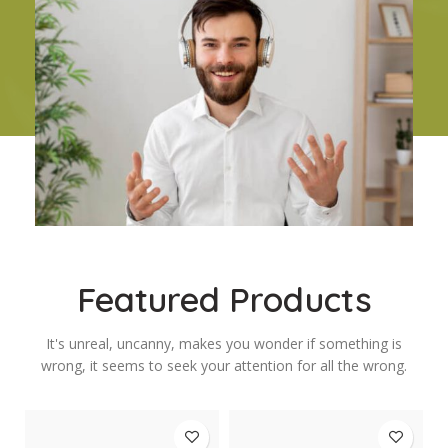
Featured Products
It's unreal, uncanny, makes you wonder if something is
wrong, it seems to seek your attention for all the wrong.