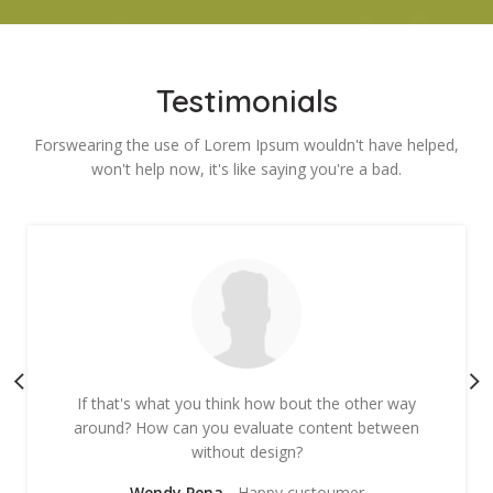
Testimonials
Forswearing the use of Lorem Ipsum wouldn't have helped,
won't help now, it's like saying you're a bad.
If that's what you think how bout the other way
around? How can you evaluate content between
without design?
Wendy Pena
Happy custoumer