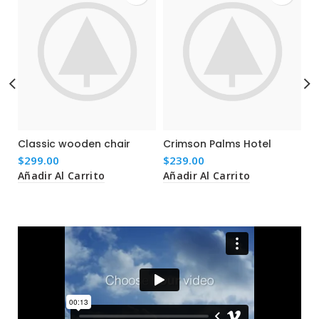
Classic wooden chair
Crimson Palms Hotel
D
p
$
299.00
$
239.00
$
Añadir Al Carrito
Añadir Al Carrito
Añ