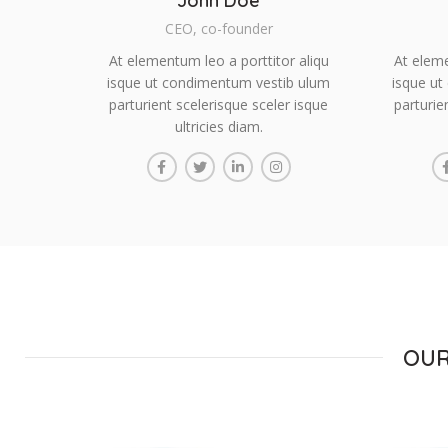
John Doe
CEO, co-founder
At elementum leo a porttitor aliqu
At eleme
isque ut condimentum vestib ulum
isque ut
parturient scelerisque sceler isque
parturie
ultricies diam.
OUR