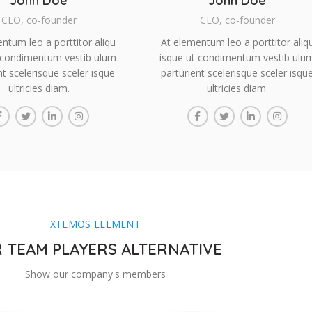
John Doe
John Doe
CEO, co-founder
CEO, co-founder
ntum leo a porttitor aliqu
At elementum leo a porttitor aliq
 condimentum vestib ulum
isque ut condimentum vestib ulu
nt scelerisque sceler isque
parturient scelerisque sceler isqu
ultricies diam.
ultricies diam.
XTEMOS ELEMENT
 TEAM PLAYERS ALTERNATIVE
Show our company's members