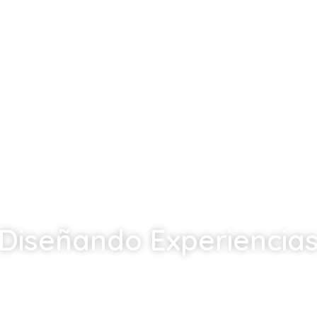
Diseñando Experiencia