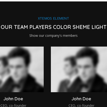
XTEMOS ELEMENT
OUR TEAM PLAYERS COLOR SHEME LIGHT
Show our company's members
John Doe
John Doe
CEO, co-founder
CEO, co-founder