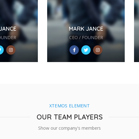
JANCE
MARK JANCE
FOUNDER
CEO / FOUNDER
XTEMOS ELEMENT
OUR TEAM PLAYERS
Show our company's members