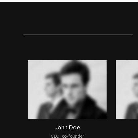
John Doe
CEO, co-founder