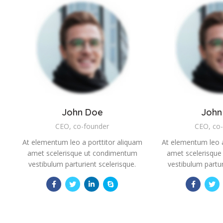
John Doe
John
CEO, co-founder
CEO, co
At elementum leo a porttitor aliquam
At elementum leo a
amet scelerisque ut condimentum
amet scelerisqu
vestibulum parturient scelerisque.
vestibulum partur