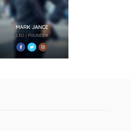
MARK JANCE
CEO / FOUNDER