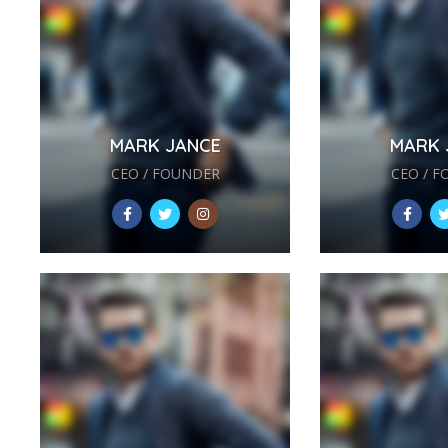
MARK JANCE
MARK 
CEO / FOUNDER
CEO / 