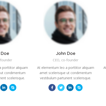
 Doe
John Doe
-founder
CEO, co-founder
 porttitor aliquam
At elementum leo a porttitor aliquam
A
e ut condimentum
amet scelerisque ut condimentum
ient scelerisque.
vestibulum parturient scelerisque.