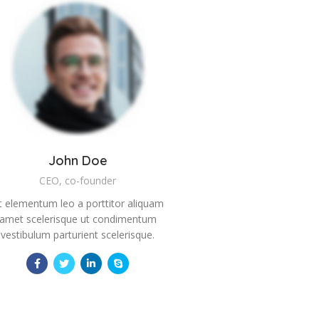
John Doe
CEO, co-founder
t elementum leo a porttitor aliquam
amet scelerisque ut condimentum
vestibulum parturient scelerisque.