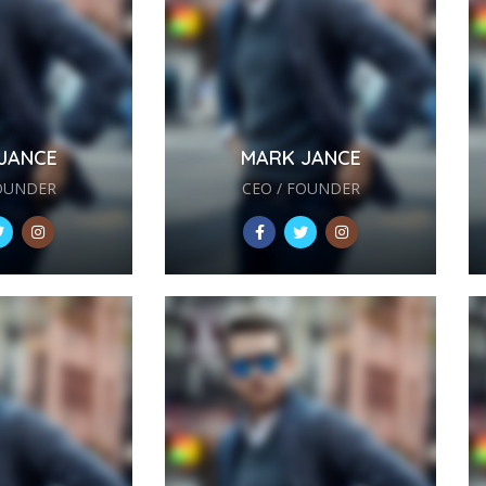
JANCE
MARK JANCE
FOUNDER
CEO / FOUNDER