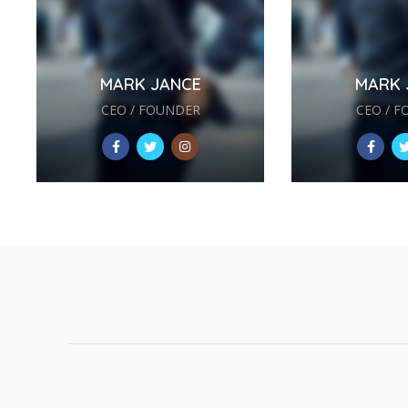
MARK JANCE
MARK 
CEO / FOUNDER
CEO / 