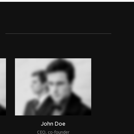
John Doe
CEO, co-founder