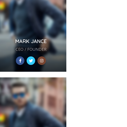
MARK JANCE
CEO / FOUNDER