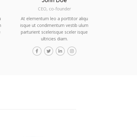
John Doe
CEO, co-founder
u
At elementum leo a porttitor aliqu
m
isque ut condimentum vestib ulum
e
parturient scelerisque sceler isque
ultricies diam.