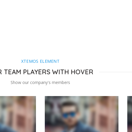
XTEMOS ELEMENT
 TEAM PLAYERS WITH HOVER
Show our company's members