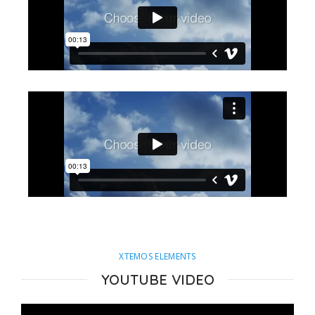
XTEMOS ELEMENTS
YOUTUBE VIDEO