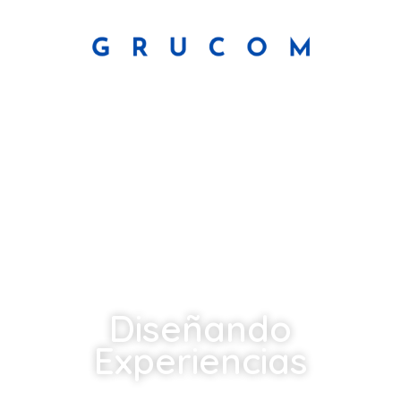
Diseñando
Experiencias