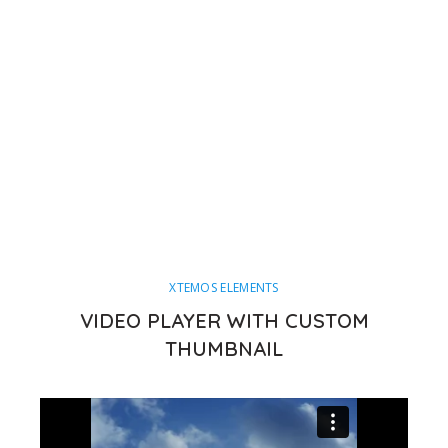
XTEMOS ELEMENTS
VIDEO PLAYER WITH CUSTOM
THUMBNAIL