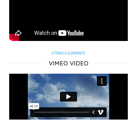
XTEMOS ELEMENTS
VIMEO VIDEO