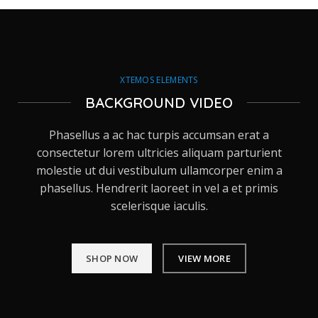
XTEMOS ELEMENTS
BACKGROUND VIDEO
Phasellus a ac hac turpis accumsan erat a
consectetur lorem ultricies aliquam parturient
molestie ut dui vestibulum ullamcorper enim a
phasellus. Hendrerit laoreet in vel a et primis
scelerisque iaculis.
SHOP NOW
VIEW MORE