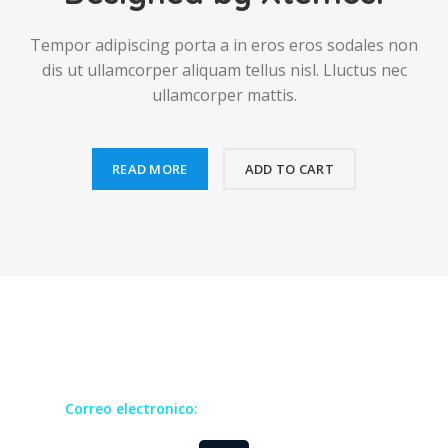
Tempor adipiscing porta a in eros eros sodales non
dis ut ullamcorper aliquam tellus nisl. Lluctus nec
ullamcorper mattis.
READ MORE
ADD TO CART
Todos los derechos reservados GRUCOM
Correo electronico:
contact@grucomgroup.com