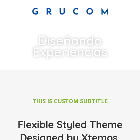
Diseñando
Experiencias
THIS IS CUSTOM SUBTITLE
Flexible Styled Theme
Designed by Xtemos.