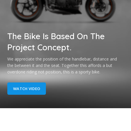
The Bike Is
Based
On The
Project Concept.
We appreciate the position of the handlebar, distance and
the between it and the seat. Together this affords a but
overdone riding not position, this is a sporty bike.
WATCH VIDEO