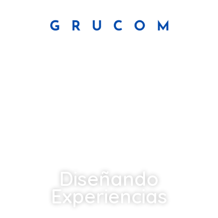
Diseñando
Experiencias