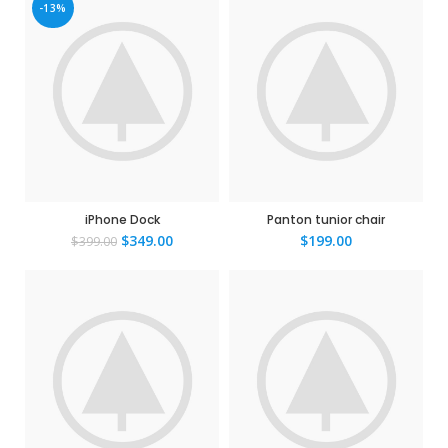
-13%
iPhone Dock
Panton tunior chair
$
349.00
$
199.00
$
399.00