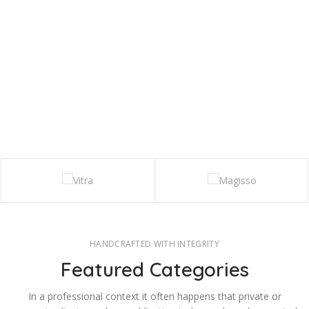
HANDCRAFTED WITH INTEGRITY
Featured Categories
In a professional context it often happens that private or