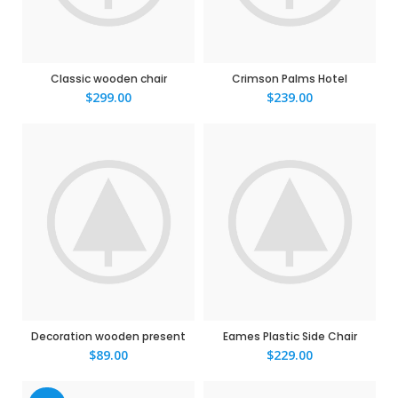
Classic wooden chair
Crimson Palms Hotel
$
299.00
$
239.00
Decoration wooden present
Eames Plastic Side Chair
$
89.00
$
229.00