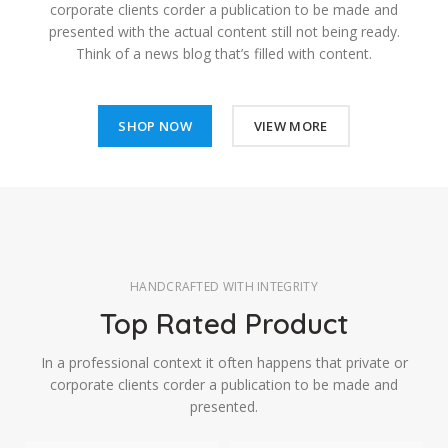
corporate clients corder a publication to be made and
presented with the actual content still not being ready.
Think of a news blog that’s filled with content.
SHOP NOW
VIEW MORE
HANDCRAFTED WITH INTEGRITY
Top Rated Product
In a professional context it often happens that private or
corporate clients corder a publication to be made and
presented.