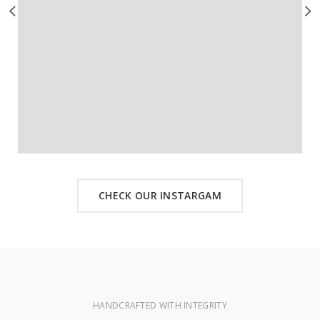
CHECK OUR INSTARGAM
HANDCRAFTED WITH INTEGRITY