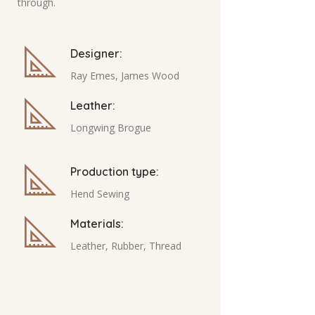
through.
Designer:
Ray Emes, James Wood
Leather:
Longwing Brogue
Production type:
Hend Sewing
Materials:
Leather, Rubber, Thread