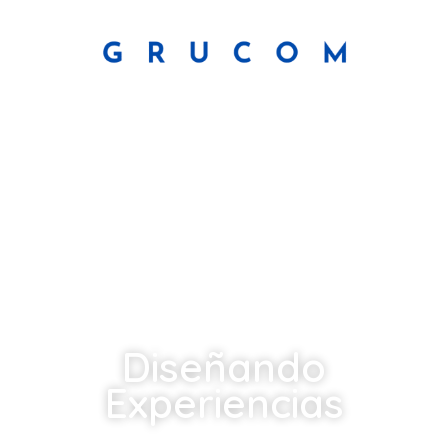
Diseñando
Experiencias