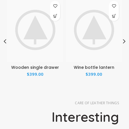
Wooden single drawer
Wine bottle lantern
$
399.00
$
399.00
CARE OF LEATHER THINGS
Interesting