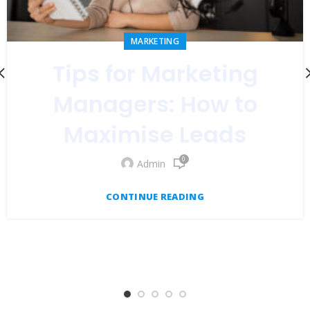
MARKETING
Tips for Marketing
Managers: How to
Maximise Leads
0
Admin
CONTINUE READING