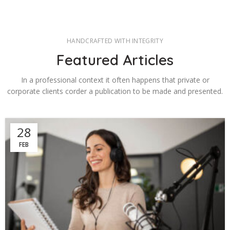
HANDCRAFTED WITH INTEGRITY
Featured Articles
In a professional context it often happens that private or
corporate clients corder a publication to be made and presented.
28
FEB