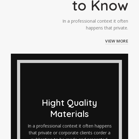
to Know
In a professional context it often
happens that private.
VIEW MORE
Hight Quality
Materials
In a professional context it often happens
that private or corporate clients corder a