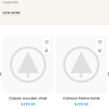
corporate.
VIEW MORE
Classic wooden chair
Crimson Palms Hotel
$
299.00
$
239.00