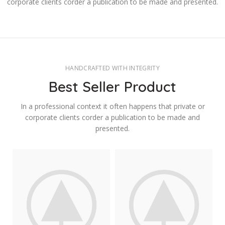
corporate clients corder a publication to be made and presented.
HANDCRAFTED WITH INTEGRITY
Best Seller Product
In a professional context it often happens that private or
corporate clients corder a publication to be made and
presented.