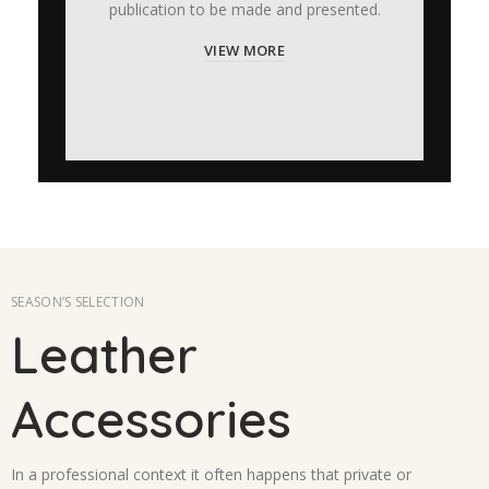
publication to be made and presented.
VIEW MORE
SEASON’S SELECTION
Leather
Accessories
In a professional context it often happens that private or