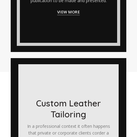
publication to be made and presented.
VIEW MORE
Custom Leather
Tailoring
In a professional context it often happens
that private or corporate clients corder a