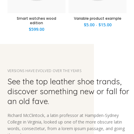
Smart watches wood
Variable product example
edition
$
5.00
-
$
15.00
$
599.00
VERSIONS HAVE EVOLVED OVER THE YEARS
See the top leather shoe trands,
discover something new or fall for
an old fave.
Richard McClintock, a latin professor at Hampden-Sydney
College in Virginia, looked up one of the more obscure latin
words, consectetur, from a lorem ipsum passage, and going