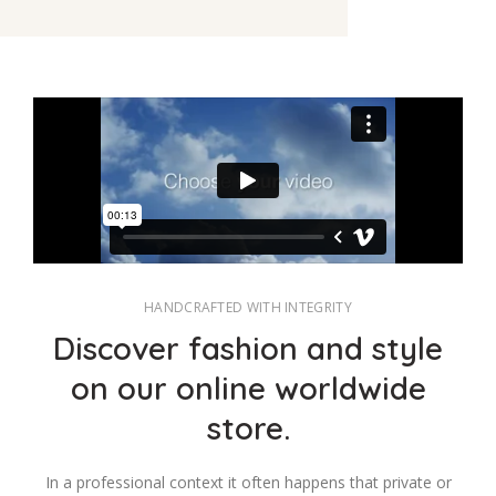
HANDCRAFTED WITH INTEGRITY
Discover fashion and style
on our online worldwide
store.
In a professional context it often happens that private or