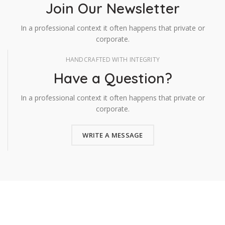
Join Our Newsletter
In a professional context it often happens that private or
corporate.
HANDCRAFTED WITH INTEGRITY
Have a Question?
In a professional context it often happens that private or
corporate.
WRITE A MESSAGE
Todos los derechos reservados GRUCOM