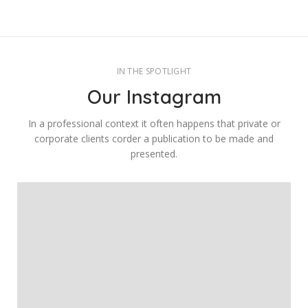
IN THE SPOTLIGHT
Our Instagram
In a professional context it often happens that private or
corporate clients corder a publication to be made and
presented.